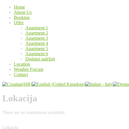
Home
About Us
Booking
Offer
Apartment 1
Apartment 2
Apartment 3
Apartment 4
Apartment 5
Apartment 6
Dodatni sadržaji
Location
Weather Forcast
Contact
Lokacija
There are no translations available.
Lokacija