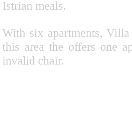
Istrian meals.
With six apartments, Villa
this area the offers one a
invalid chair.