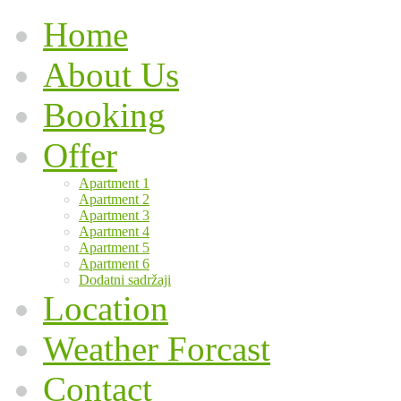
Home
About Us
Booking
Offer
Apartment 1
Apartment 2
Apartment 3
Apartment 4
Apartment 5
Apartment 6
Dodatni sadržaji
Location
Weather Forcast
Contact