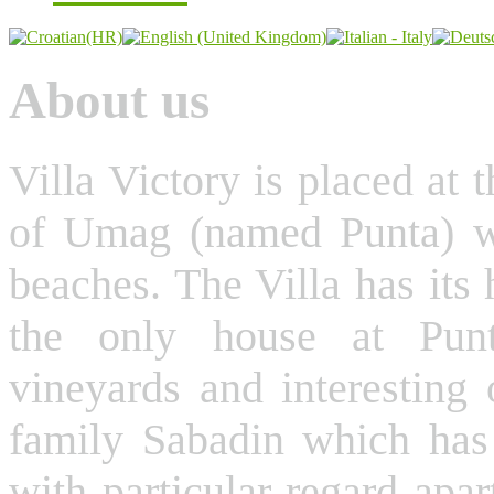
About us
Villa Victory is placed at t
of Umag (named Punta) whi
beaches. The Villa has its
the only house at Punt
vineyards and interesting 
family Sabadin which has 
with particular regard apar