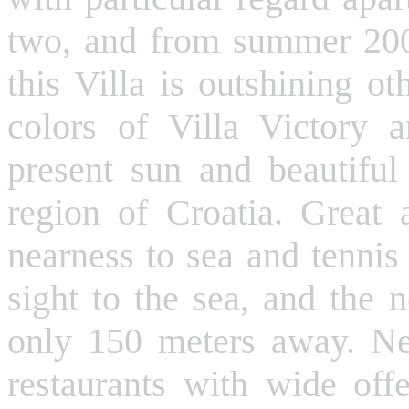
two, and from summer 200
this Villa is outshining o
colors of Villa Victory 
present sun and beautiful 
region of Croatia. Great 
nearness to sea and tennis
sight to the sea, and the 
only 150 meters away. Nea
restaurants with wide offe